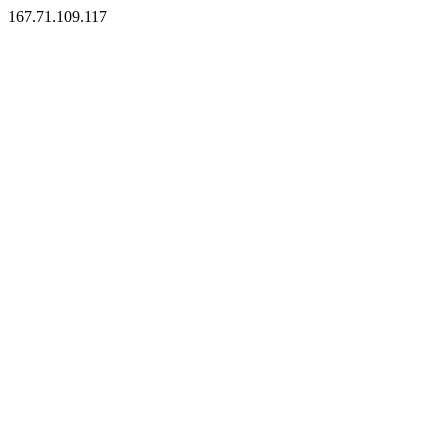
167.71.109.117